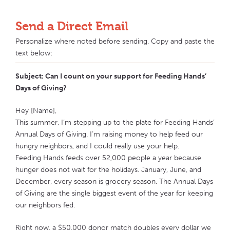
Send a Direct Email
Personalize where noted before sending. Copy and paste the
text below:
Subject: Can I count on your support for Feeding Hands’
Days of Giving?
Hey [Name],
This summer, I’m stepping up to the plate for Feeding Hands’
Annual Days of Giving. I’m raising money to help feed our
hungry neighbors, and I could really use your help.
Feeding Hands feeds over 52,000 people a year because
hunger does not wait for the holidays. January, June, and
December, every season is grocery season. The Annual Days
of Giving are the single biggest event of the year for keeping
our neighbors fed.
Right now, a $50,000 donor match doubles every dollar we