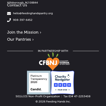
Hillsborough, NJ 08844
Contact Us
hello@feedinghandspantry.org
908-397-6452
Join the Mission ›
Our Pantries ›
IN PARTNERSHIP WITH
501(c)(3) Non-Profit Organization
|
Tax ID# 47-2253408
© 2026 Feeding Hands Inc.