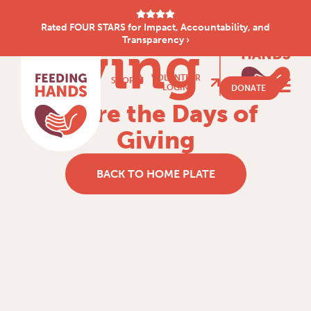
Rated FOUR STARS for Impact, Accountability, and
Transparency ›
VOLUNTEER
SHOP
LOGIN
DONATE
Share the Days of
Giving
BACK TO HOME PLATE