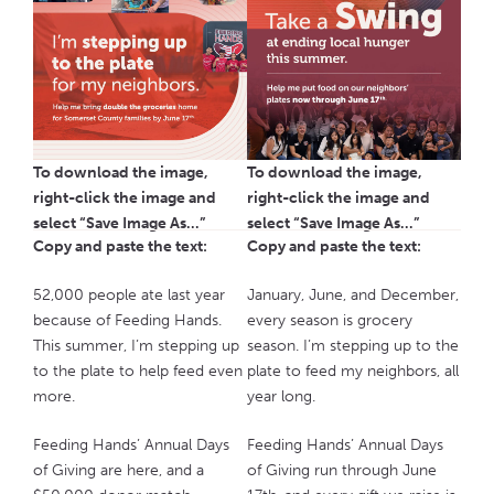
To download the image,
To download the image,
right-click the image and
right-click the image and
select “Save Image As…”
select “Save Image As…”
Copy and paste the text:
Copy and paste the text:
52,000 people ate last year
January, June, and December,
because of Feeding Hands.
every season is grocery
This summer, I’m stepping up
season. I’m stepping up to the
to the plate to help feed even
plate to feed my neighbors, all
more.
year long.
Feeding Hands’ Annual Days
Feeding Hands’ Annual Days
of Giving are here, and a
of Giving run through June