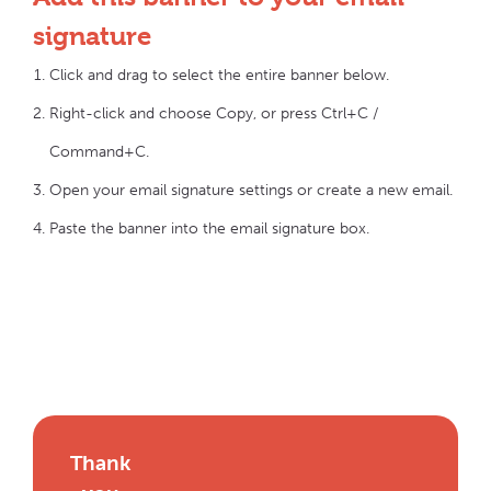
signature
Click and drag to select the entire banner below.
Right-click and choose Copy, or press Ctrl+C /
Command+C.
Open your email signature settings or create a new email.
Paste the banner into the email signature box.
Thank