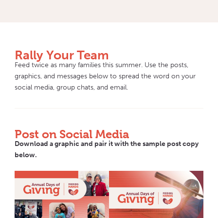
Rally Your Team
Feed twice as many families this summer. Use the posts,
graphics, and messages below to spread the word on your
social media, group chats, and email.
Post on Social Media
Download a graphic and pair it with the sample post copy
below.