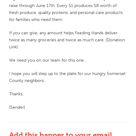
raise through June 17th. Every $1 produces $8 worth of
fresh produce, quality proteins, and personal care products
for families who need them.
If you can give, any amount helps Feeding Hands deliver
twice as many groceries and twice as much care. [Donation
Link]
We need you on our team for this one.
I hope you will step up to the plate for our hungry Somerset
County neighbors.
Thanks,
[Sender]
Add this banner to your email