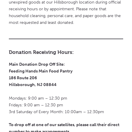
unexpired goods at our Hillsborough location during official
receiving hours or by appointment. Please note that
household cleaning, personal care, and paper goods are the
most requested and least donated.
Donation Receiving Hours:
Main Donation Drop Off Site:
Feeding Hands Main Food Pantry
186 Route 206
Hillsborough, NJ 08844
Mondays: 9:00 am – 12:30 pm
Fridays: 9:00 am – 12:30 pm
3rd Saturday of Every Month: 10:00am – 12:30pm
To drop off at one of our satellites, please call their direct
number to make arrangements.