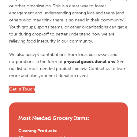
or other organization. This is a great way to foster
engagement and understanding among kids and teens (and
others who may think there is no need in their community!).
Youth groups, sports teams, or other organizations can get a
tour during drop-off to better understand how we are
relieving food insecurity in our community.
We also accept contributions from local businesses and
corporations in the form of
physical goods donations
. See
our list of most needed products below. Contact us to learn
more and plan your next donation event.
Get in Touch
Most Needed Grocery Items:
Cleaning Products: