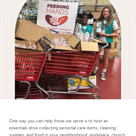
One way you can help those we serve is to host an
essentials drive collecting personal care items, cleaning
supplies, and food in your neighborhood, workplace, church,