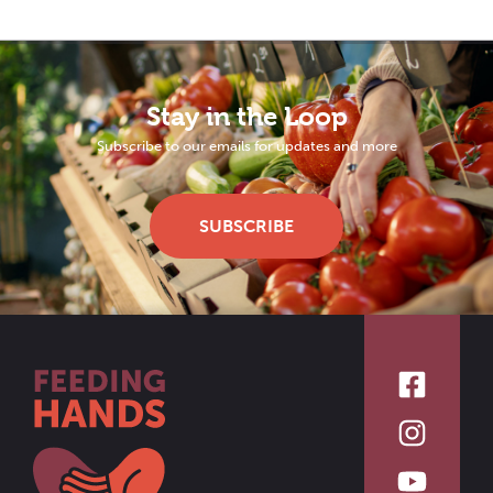
Stay in the Loop
Subscribe to our emails for updates and more
SUBSCRIBE