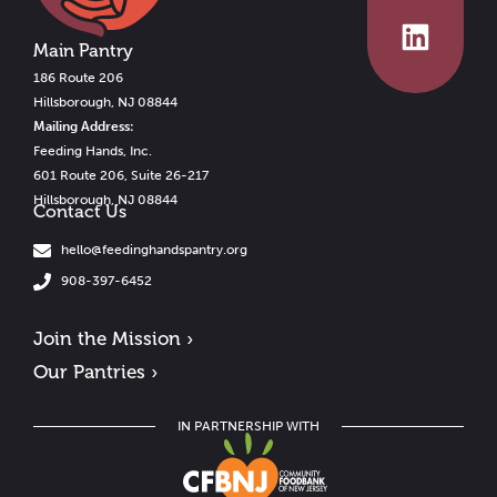
Main Pantry
186 Route 206
Hillsborough, NJ 08844
Mailing Address:
Feeding Hands, Inc.
601 Route 206, Suite 26-217
Hillsborough, NJ 08844
Contact Us
hello@feedinghandspantry.org
908-397-6452
Join the Mission ›
Our Pantries ›
IN PARTNERSHIP WITH