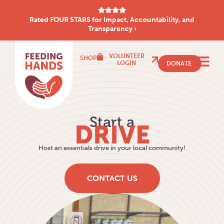
Rated FOUR STARS for Impact, Accountability, and
Transparency ›
VOLUNTEER
SHOP
LOGIN
DONATE
Start a
DRIVE
Host an essentials drive in your local community!
CONTACT US