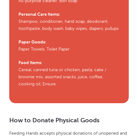
All-purpose cleaner, dish soap
Personal Care Items:
Shampoo, conditioner, hand soap, deodorant,
toothpaste, body wash, baby wipes, diapers, pullups
Paper Goods:
Paper Towels, Toilet Paper
Food Items:
Cereal, canned tuna or chicken, pasta, cake /
brownie mix, assorted snacks, juice, coffee,
cooking oil, Ensure
How to Donate Physical Goods
Feeding Hands accepts physical donations of unopened and