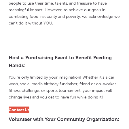
people to use their time, talents, and treasure to have
meaningful impact. However, to achieve our goals in
combating food insecurity and poverty, we acknowledge we
can’t do it without YOU.
Host a Fundraising Event to Benefit Feeding
Hands:
You’re only limited by your imagination! Whether it’s a car
wash, social media birthday fundraiser, friend or co-worker
fitness challenge, or sports tournament, your impact will
change lives and you get to have fun while doing it!
Contact Us
Volunteer with Your Community Organization: