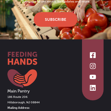
Subscribe to our emails for updates and more
SUBSCRIBE
Main Pantry
186 Route 206
Hillsborough, NJ 08844
Mailing Address: