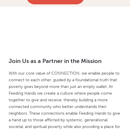
Join Us as a Partner in the Mission
With our core value of CONNECTION, we enable people to
connect to each other, guided by a foundational truth that
poverty goes beyond more than just an empty wallet. At
Feeding Hands we create a culture where people come
together to give and receive, thereby building a more
connected community who better understands their
neighbors. These connections enable Feeding Hands to give
a hand up to those afflicted by systemic, generational,
societal, and spiritual poverty while also providing a place for