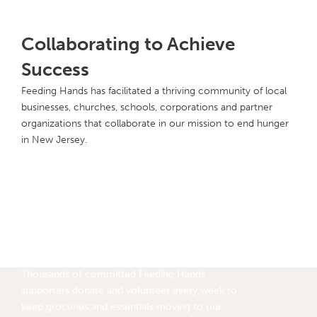
Collaborating to Achieve
Success
Feeding Hands has facilitated a thriving community of local
businesses, churches, schools, corporations and partner
organizations that collaborate in our mission to end hunger
in New Jersey.
Affiliate Your Business
Thousands of committed Feeding Hands
supporters donate and volunteer every week to
keep groceries and essentials moving to our