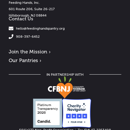
Feeding Hands, Inc.
601 Route 206, Suite 26-217
Hillsborough, NJ 08844
Contact Us
hello@feedinghandspantry.org
908-397-6452
Join the Mission ›
Our Pantries ›
IN PARTNERSHIP WITH