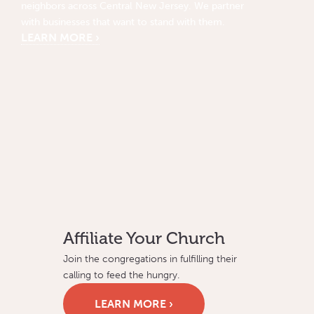
neighbors across Central New Jersey. We partner
with businesses that want to stand with them.
LEARN MORE ›
Affiliate Your Church
Join the congregations in fulfilling their
calling to feed the hungry.
LEARN MORE ›