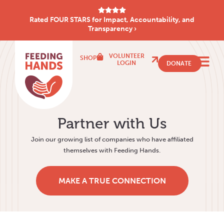
Rated FOUR STARS for Impact, Accountability, and
Transparency ›
VOLUNTEER
SHOP
LOGIN
DONATE
Partner with Us
Join our growing list of companies who have affiliated
themselves with Feeding Hands.
MAKE A TRUE CONNECTION