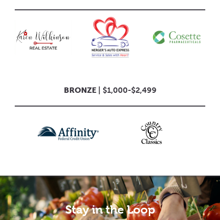
BRONZE
| $1,000-$2,499
Stay in the Loop