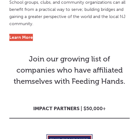
School groups, clubs, and community organizations can all
benefit from a practical way to serve; building bridges and
gaining a greater perspective of the world and the local NJ
community.
Learn More
Join our growing list of
companies who have affiliated
themselves with Feeding Hands.
IMPACT PARTNERS
| $50,000+