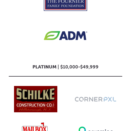
PLATINUM
| $10,000-$49,999