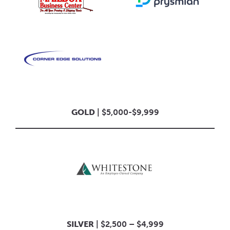
GOLD
| $5,000-$9,999
SILVER
| $2,500 – $4,999