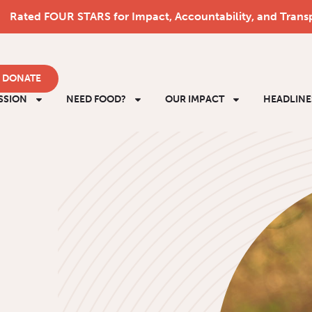
Rated FOUR STARS for Impact, Accountability, and Trans
DONATE
SSION
NEED FOOD?
OUR IMPACT
HEADLINE