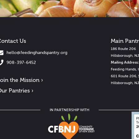
ontact Us
Main Pant
186 Route 206
hello@feedinghandspantry.org
Hillsborough, N
908-397-6452
Mailing Address:
Feeding Hands, I
601 Route 206, 
oin the Mission ›
Hillsborough, N
ur Pantries ›
IN PARTNERSHIP WITH