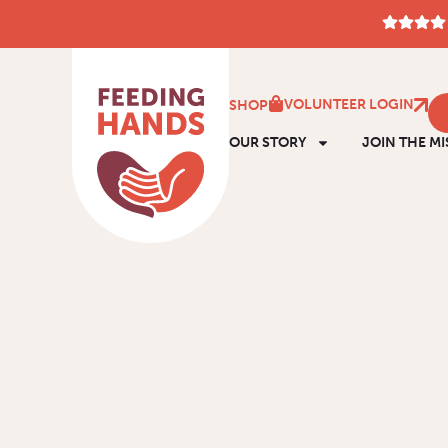
VOLUNTEER LOGIN
SHOP
OUR STORY
JOIN THE MI