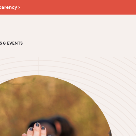
parency ›
S & EVENTS