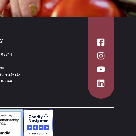
ry
J 08844
nc.
Suite 26-217
J 08844