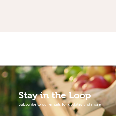
Stay in the Loop
Subscribe to our emails for updates and more