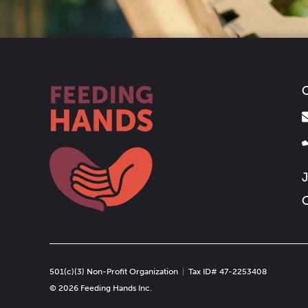
C
J
O
501(c)(3) Non-Profit Organization
|
Tax ID# 47-2253408
© 2026 Feeding Hands Inc.