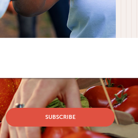
SUBSCRIBE