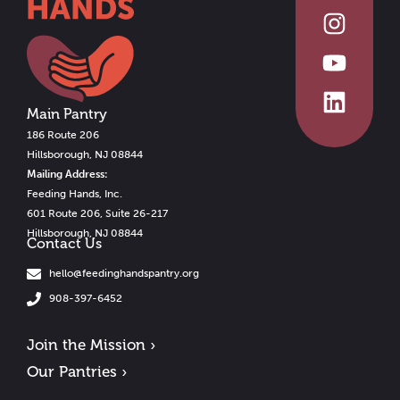
Main Pantry
186 Route 206
Hillsborough, NJ 08844
Mailing Address:
Feeding Hands, Inc.
601 Route 206, Suite 26-217
Hillsborough, NJ 08844
Contact Us
hello@feedinghandspantry.org
908-397-6452
Join the Mission ›
Our Pantries ›