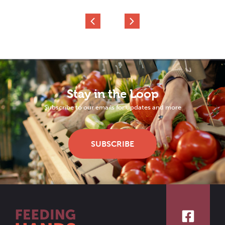
Stay in the Loop
Subscribe to our emails for updates and more
SUBSCRIBE