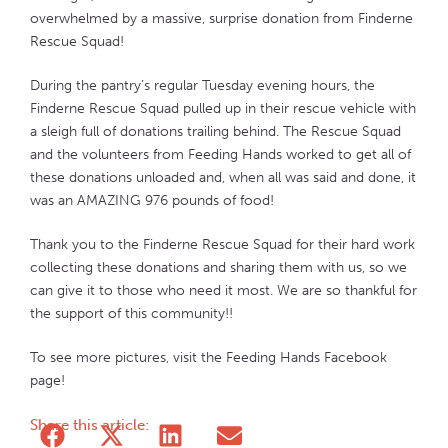
overwhelmed by a massive, surprise donation from Finderne
Rescue Squad!
During the pantry’s regular Tuesday evening hours, the
Finderne Rescue Squad pulled up in their rescue vehicle with
a sleigh full of donations trailing behind. The Rescue Squad
and the volunteers from Feeding Hands worked to get all of
these donations unloaded and, when all was said and done, it
was an AMAZING 976 pounds of food!
Thank you to the Finderne Rescue Squad for their hard work
collecting these donations and sharing them with us, so we
can give it to those who need it most. We are so thankful for
the support of this community!!
To see more pictures, visit the Feeding Hands Facebook
page!
Share this article: