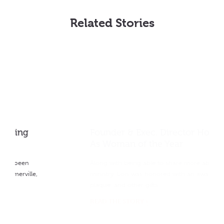
Related Stories
Founder & Exec. Director Honored
As Woman of the Year
Along with being able to share more about the
ministry, Lois was honored with an award statue,
plaque, and other gifts….
READ THE STORY ›