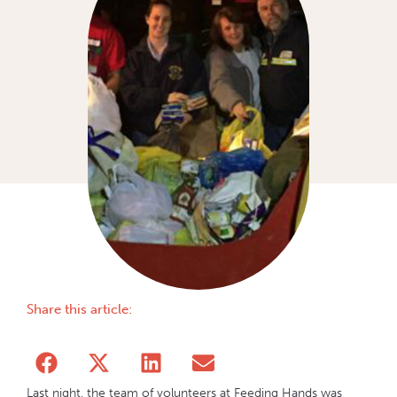
Share this article:
Last night, the team of volunteers at Feeding Hands was