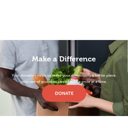
Make a Difference
Your donation helps us make your community a better place,
one cart of groceries served with a smile at a time.
DONATE