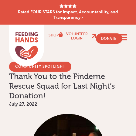
Rated FOUR STARS for Impact, Accountability, and
Transparency ›
VOLUNTEER
SHOP
LOGIN
DONATE
COMMUNITY SPOTLIGHT
Thank You to the Finderne
Rescue Squad for Last Night’s
Donation!
July 27, 2022